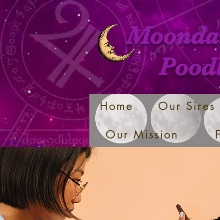
Moonda
Pood
Home
Our Sires
Our Mission