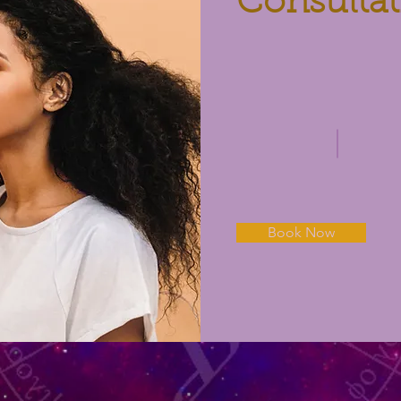
Consultat
Book Now