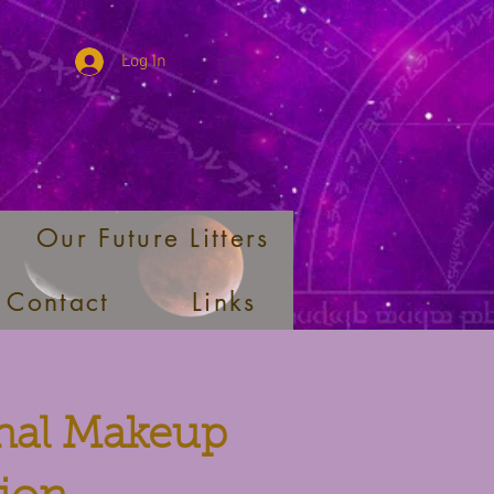
Log In
Our Future Litters
Contact
Links
onal Makeup