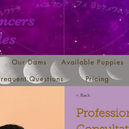
ncers
les
Our Dams
Available Puppies
Frequent Questions
Pricing
< Back
Professi