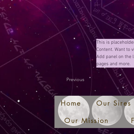
This is placeholde
Content. Want to v
Add panel on the l
pages and more.
Previous
Home
Our Sires
Our Mission