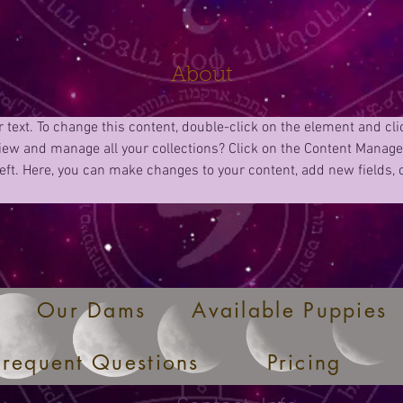
About
r text. To change this content, double-click on the element and cl
iew and manage all your collections? Click on the Content Manager
eft. Here, you can make changes to your content, add new fields,
Our Dams
Available Puppies
Frequent Questions
Pricing