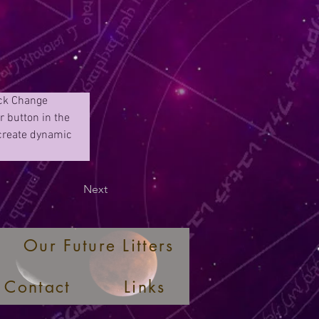
ick Change 
 button in the 
 create dynamic 
Next
Our Future Litters
Contact
Links