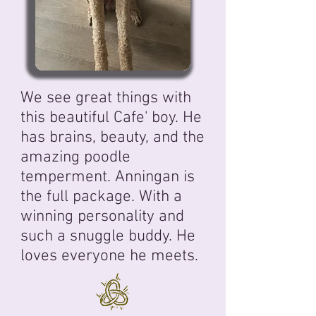
We see great things with
this beautiful Cafe' boy
. He
has brains, beauty, and the
amazing poodle
temperment. Anningan is
the full package. With a
winning personality and
such a snuggle buddy. He
loves everyone he meets.