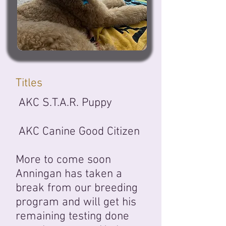
Titles
AKC S.T.A.R. Puppy
AKC Canine Good Citizen
More to come soon
Anningan has taken a
break from our breeding
program and will get his
remaining testing done