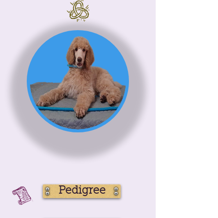
Pedigree