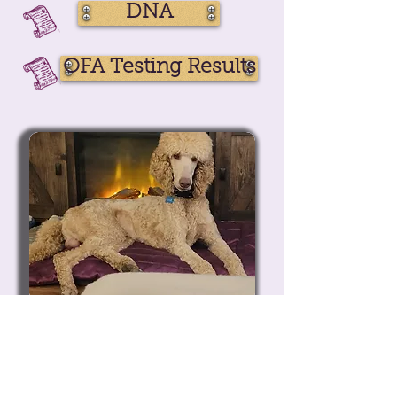
DNA
OFA Testing Results