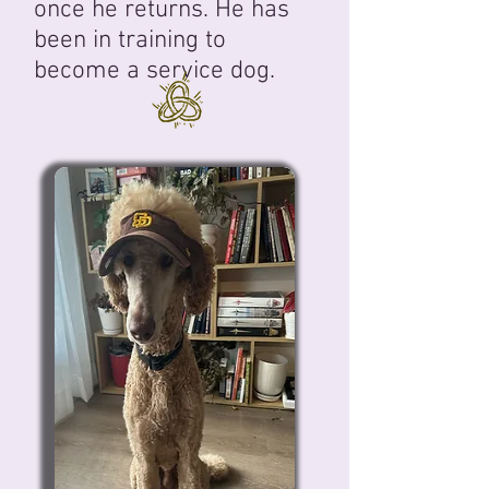
once he returns. He has
been in training to
become a service dog.