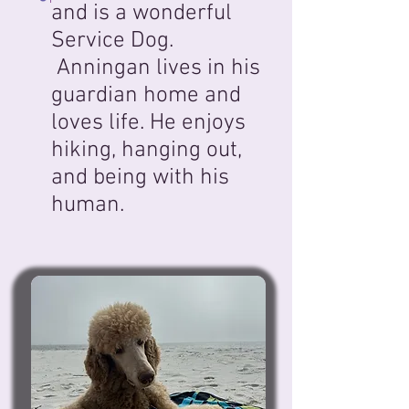
and is a wonderful
Service Dog.
Anningan lives in his
guardian home and
loves life. He enjoys
hiking, hanging out,
and being with his
human.