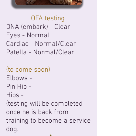
OFA testing
DNA (embark) - Clear
Eyes -
Normal
Cardiac -
Normal/Clear
Patella -
Normal/Clear
(to come soon)
Elbows -
Pin Hip -
Hips
-
(testing will be completed
once he is back from
training to become a service
dog.