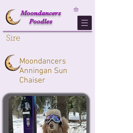
Moondancers
Poodles
Sire
Moondancers
Anningan Sun
Chaiser