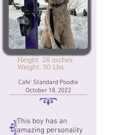
Height: 28 inches
Weight: 50 Lbs.
Cafe' Standard Poodle
October 18, 2022
This boy has an
amazing personality