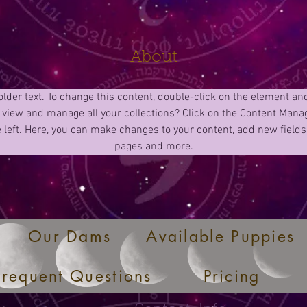
About
older text. To change this content, double-click on the element an
 view and manage all your collections? Click on the Content Manag
 left. Here, you can make changes to your content, add new fields
pages and more.
Our Dams
Available Puppies
Frequent Questions
Pricing