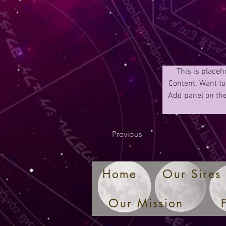
This is placeh
Content. Want to
Add panel on the
Previous
Home
Our Sires
Our Mission