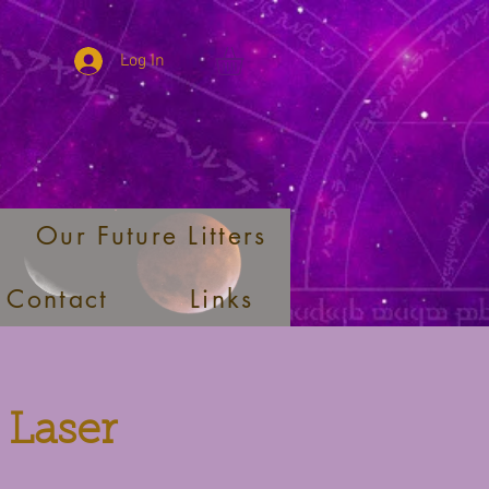
Log In
Our Future Litters
Contact
Links
 Laser