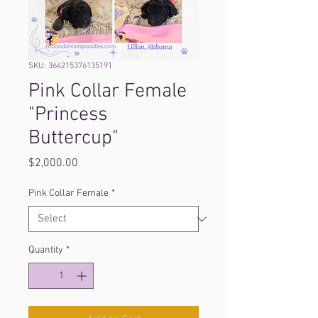
SKU: 364215376135191
Pink Collar Female
"Princess
Buttercup"
Price
$2,000.00
Pink Collar Female
*
Quantity
*