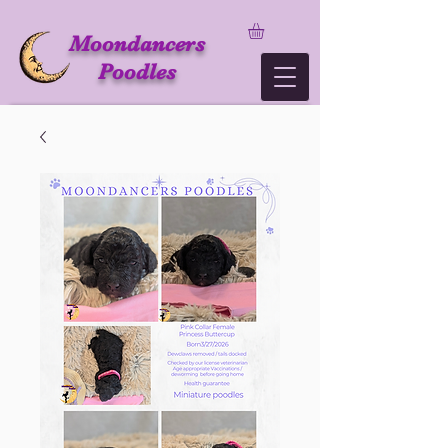
Moondancers
Poodles