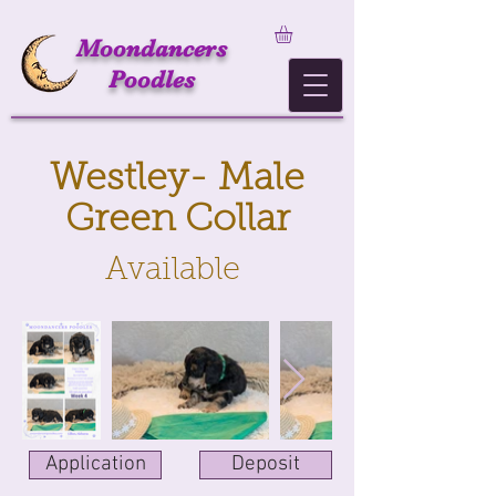
Moondancers
Poodles
Westley- Male
Green Collar
Available
Application
Deposit