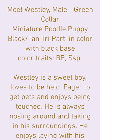
Meet Westley, Male - Green
Collar
Miniature Poodle Puppy
Black/Tan Tri Parti in color
with black base
color traits: BB, Ssp
Westley is a sweet boy,
loves to be held. Eager to
get pets and enjoys being
touched. He is always
nosing around and taking
in his surroundings. He
enjoys laying with his