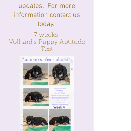
updates. For more
information contact us
today.
7 weeks-
Volhard's Puppy Aptitude
Test