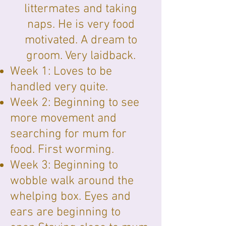
littermates and taking
naps. He is very food
motivated. A dream to
groom. Very laidback.
Week 1: Loves to be
handled very quite.
Week 2: Beginning to see
more movement and
searching for mum for
food. First worming.
Week 3: Beginning to
wobble walk around the
whelping box. Eyes and
ears are beginning to