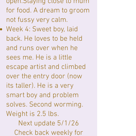
open.Staying close to mum
for food. A dream to groom
not fussy very calm.
Week 4: Sweet boy, laid
back. He loves to be held
and runs over when he
sees me. He is a little
escape artist and climbed
over the entry door (now
its taller). He is a very
smart boy and problem
solves. Second worming.
Weight is 2.5 lbs.
Next update 5/1/26
Check back weekly for