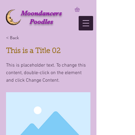
Moondancers
Poodles
< Back
This is a Title 02
This is placeholder text. To change this
content, double-click on the element
and click Change Content.