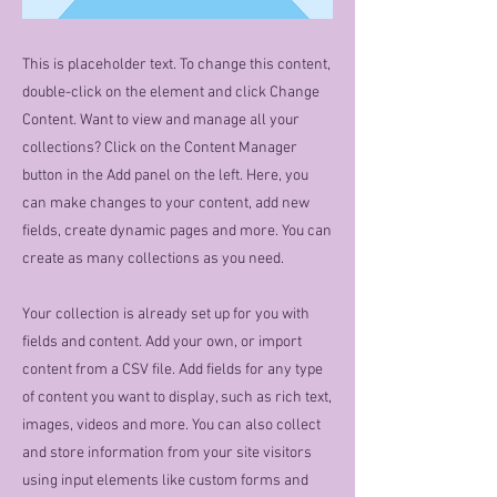
This is placeholder text. To change this content,
double-click on the element and click Change
Content. Want to view and manage all your
collections? Click on the Content Manager
button in the Add panel on the left. Here, you
can make changes to your content, add new
fields, create dynamic pages and more. You can
create as many collections as you need.
Your collection is already set up for you with
fields and content. Add your own, or import
content from a CSV file. Add fields for any type
of content you want to display, such as rich text,
images, videos and more. You can also collect
and store information from your site visitors
using input elements like custom forms and