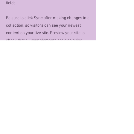
fields.
Be sure to click Sync after making changes in a
collection, so visitors can see your newest
content on your live site. Preview your site to
check that all your elements are displaying
content from the right collection fields.
Previous
Next
Contact Info
Location:
Lillian, AL 36549
Phone:
251-752-5470
Or email :
MoondancersPoodles@gmail.com